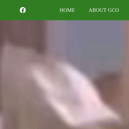
HOME
ABOUT GCO