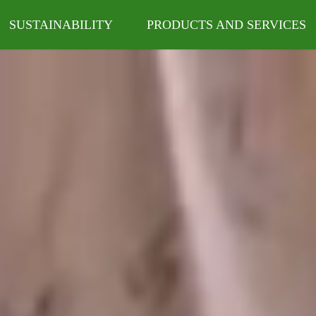
SUSTAINABILITY
PRODUCTS AND SERVICES